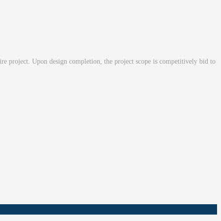
tire project. Upon design completion, the project scope is competitively bid to