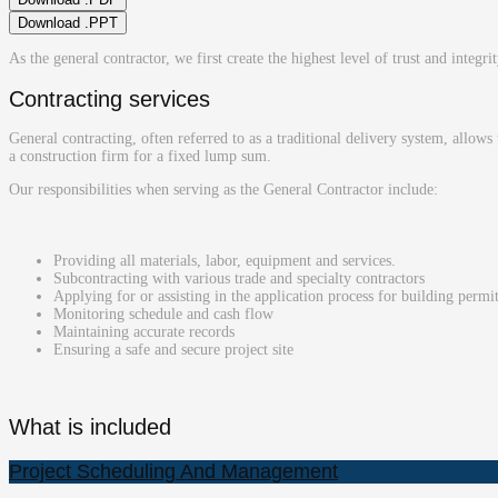
Download .PPT
As the general contractor, we first create the highest level of trust and integri
Contracting services
General contracting, often referred to as a traditional delivery system, allows
a construction firm for a fixed lump sum.
Our responsibilities when serving as the General Contractor include:
Providing all materials, labor, equipment and services.
Subcontracting with various trade and specialty contractors
Applying for or assisting in the application process for building permi
Monitoring schedule and cash flow
Maintaining accurate records
Ensuring a safe and secure project site
What is included
Project Scheduling And Management