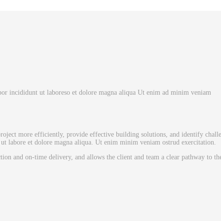
mpor incididunt ut laboreso et dolore magna aliqua Ut enim ad minim veniam
oject more efficiently, provide effective building solutions, and identify chall
ut labore et dolore magna aliqua. Ut enim minim veniam ostrud exercitation.
ction and on-time delivery, and allows the client and team a clear pathway to t