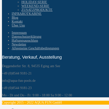
HOLIDAY-SERIE
WEEKEND-SERIE
ZUSATZPRODUKTE
INFRAROTKABINE
Blog
Kontakt
Über Uns
Impressum
Datenschutzerklärung
Haftungsausschluss
Newsletter
Allgemeine Geschäftsbedingungen
Beratung, Verkauf, Ausstellung
Deggendorfer Str. 8, 94535 Eging am See
+49 (0)8544 9181-21
info@aqua-fun-pools.de
+49 (0)8544 9181-23
Mo - Di und Do - Fr: 9:00 - 18:00 Sa 9:00 - 12.00
Copyright 2015 - 2022 AQUA FUN GmbH