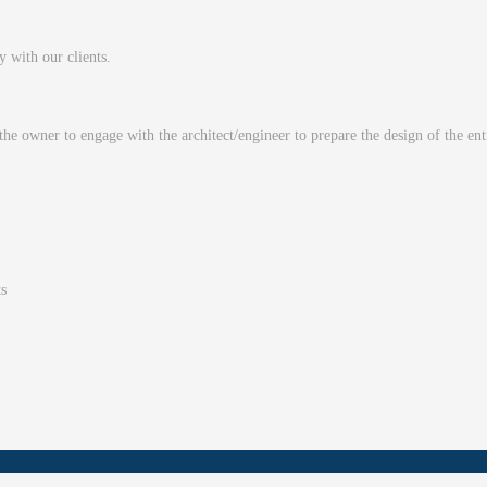
ty with our clients.
 the owner to engage with the architect/engineer to prepare the design of the en
ts