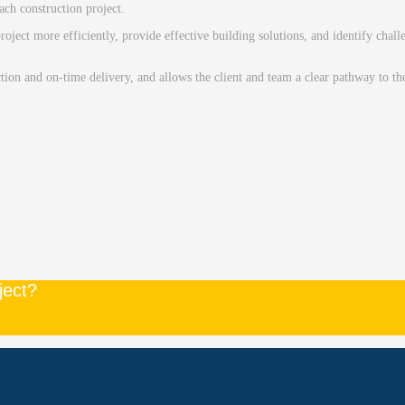
ach construction project.
roject more efficiently, provide effective building solutions, and identify cha
ction and on-time delivery, and allows the client and team a clear pathway to t
ject?