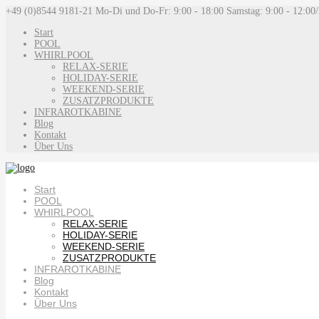
+49 (0)8544 9181-21
Mo-Di und Do-Fr: 9:00 - 18:00 Samstag: 9:00 - 12:00
Start
POOL
WHIRLPOOL
RELAX-SERIE
HOLIDAY-SERIE
WEEKEND-SERIE
ZUSATZPRODUKTE
INFRAROTKABINE
Blog
Kontakt
Über Uns
Start
POOL
WHIRLPOOL
RELAX-SERIE
HOLIDAY-SERIE
WEEKEND-SERIE
ZUSATZPRODUKTE
INFRAROTKABINE
Blog
Kontakt
Über Uns