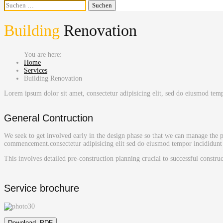
Suchen
nach:
Building
Renovation
Home
Services
Building Renovation
Lorem ipsum dolor sit amet, consectetur adipisicing elit, sed do eiusmod te
General Contruction
We seek to get involved early in the design phase so that we can manage the pr
commencement.consectetur adipisicing elit sed do eiusmod tempor incididunt 
This involves detailed pre-construction planning crucial to successful constru
Service brochure
Download .PDF