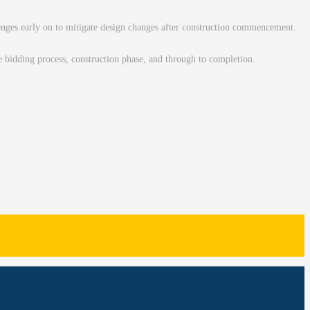
llenges early on to mitigate design changes after construction commencement.
he bidding process, construction phase, and through to completion.