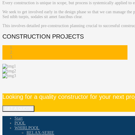
Every construction is unique in scope, but process is systemically applied to e
We seek to get involved early in the design phase so that we can manage the p
Sed nibh turpis, sodales sit amet faucibus clear.
This involves detailed pre-construction planning crucial to successful constru
CONSTRUCTION PROJECTS
Looking for a quality constructor for your next pro
GET A QUOTE
Start
POOL
WHIRLPOOL
RELAX-SERIE