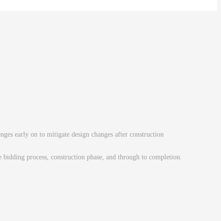
enges early on to mitigate design changes after construction
he bidding process, construction phase, and through to completion.