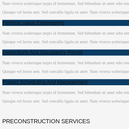
Nam viverra scelerisque turpis id fermentum. Sed bibendum sit amet odio temp
Quisque vel lectus sem. Sed convallis ligula sit amet. Nam viverra scelerisqu
Perform Value Engineering
Nam viverra scelerisque turpis id fermentum. Sed bibendum sit amet odio temp
Quisque vel lectus sem. Sed convallis ligula sit amet. Nam viverra scelerisqu
Inspections And Occupancy Permit
Nam viverra scelerisque turpis id fermentum. Sed bibendum sit amet odio temp
Quisque vel lectus sem. Sed convallis ligula sit amet. Nam viverra scelerisqu
Project Scheduling And Management
Nam viverra scelerisque turpis id fermentum. Sed bibendum sit amet odio temp
Quisque vel lectus sem. Sed convallis ligula sit amet. Nam viverra scelerisqu
PRECONSTRUCTION SERVICES