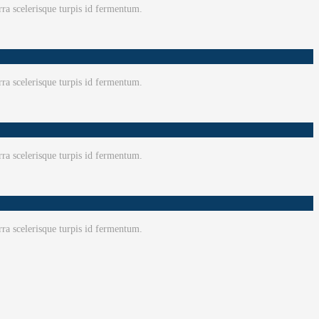
ra scelerisque turpis id fermentum.
ra scelerisque turpis id fermentum.
ra scelerisque turpis id fermentum.
ra scelerisque turpis id fermentum.