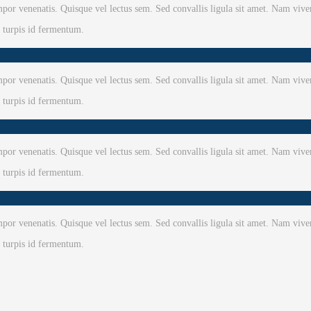
or venenatis. Quisque vel lectus sem. Sed convallis ligula sit amet. Nam viver
e turpis id fermentum.
or venenatis. Quisque vel lectus sem. Sed convallis ligula sit amet. Nam viver
e turpis id fermentum.
or venenatis. Quisque vel lectus sem. Sed convallis ligula sit amet. Nam viver
e turpis id fermentum.
or venenatis. Quisque vel lectus sem. Sed convallis ligula sit amet. Nam viver
e turpis id fermentum.